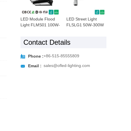
LED Module Flood
LED Street Light
Light FLMS01 100W-
FLSLG1 50W-300W
960W
Contact Details

+86-515-85555809
Phone :

sales@ofled-lighting.com
Email :