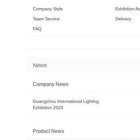
Company Style
Exhibition Ac
Team Service
Delivery
FAQ
News
Company News
Guangzhou International Lighting
Exhibition 2023
Product News