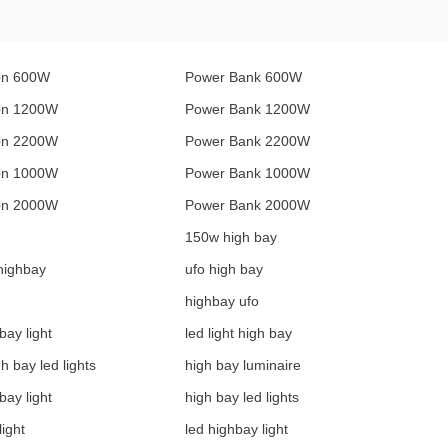
on 600W
Power Bank 600W
ion 1200W
Power Bank 1200W
ion 2200W
Power Bank 2200W
ion 1000W
Power Bank 1000W
ion 2000W
Power Bank 2000W
150w high bay
highbay
ufo high bay
highbay ufo
bay light
led light high bay
gh bay led lights
high bay luminaire
bay light
high bay led lights
light
led highbay light