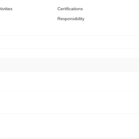
tivities
Certifications
Responsibility