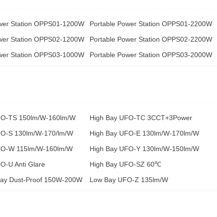
ower Station OPPS01-1200W
Portable Power Station OPPS01-2200W
ower Station OPPS02-1200W
Portable Power Station OPPS02-2200W
ower Station OPPS03-1000W
Portable Power Station OPPS03-2000W
FO-TS 150lm/W-160lm/W
High Bay UFO-TC 3CCT+3Power
FO-S 130lm/W-170/lm/W
High Bay UFO-E 130lm/W-170lm/W
FO-W 115lm/W-160lm/W
High Bay UFO-Y 130lm/W-150lm/W
O-U Anti Glare
High Bay UFO-SZ 60℃
Bay Dust-Proof 150W-200W
Low Bay UFO-Z 135lm/W