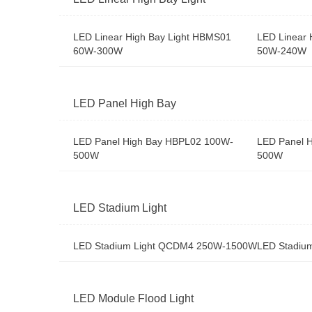
LED Linear High Bay Light HBMS01
LED Linear 
60W-300W
50W-240W
LED Panel High Bay
LED Panel High Bay HBPL02 100W-
LED Panel 
500W
500W
LED Stadium Light
LED Stadium Light QCDM4 250W-1500W
LED Stadiu
LED Module Flood Light