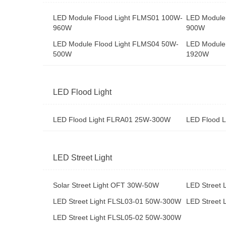
LED Module Flood Light FLMS01 100W-
LED Module
960W
900W
LED Module Flood Light FLMS04 50W-
LED Module
500W
1920W
LED Flood Light
LED Flood Light FLRA01 25W-300W
LED Flood 
LED Street Light
Solar Street Light OFT 30W-50W
LED Street
LED Street Light FLSL03-01 50W-300W
LED Street
LED Street Light FLSL05-02 50W-300W