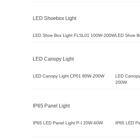
LED Shoebox Light
LED Shoe Box Light FLSL01 100W-200W
LED Shoe B
LED Canopy Light
LED Canopy Light CP01 80W-200W
LED Canopy
200W
IP65 Panel Light
IP65 LED Panel Light P-I 20W-60W
IP65 LED Pa