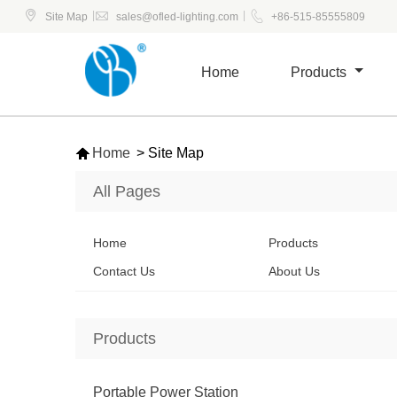



|
|
Site Map
sales@ofled-lighting.com
+86-515-85555809
Home
Products

Home
>
Site Map
All Pages
Home
Products
Contact Us
About Us
Products
Portable Power Station