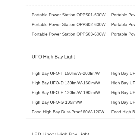
Portable Power Station OPPS01-600W
Portable P
Portable Power Station OPPS02-600W
Portable P
Portable Power Station OPPS03-600W
Portable P
UFO High Bay Light
High Bay UFO-T 150lm/W-200lm/W
High Bay U
High Bay UFO-D 130lm/W-160lm/W
High Bay U
High Bay UFO-H 120lm/W-190lm/W
High Bay U
High Bay UFO-G 135lm/W
High Bay UF
Food High Bay Dust-Proof 60W-120W
Food High 
LED Linear High Bay Light