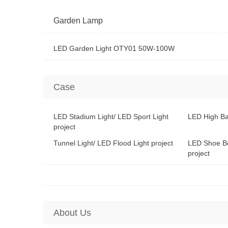
Garden Lamp
LED Garden Light OTY01 50W-100W
Case
LED Stadium Light/ LED Sport Light
LED High Ba
project
Tunnel Light/ LED Flood Light project
LED Shoe Bo
project
About Us