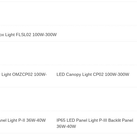
ox Light FLSL02 100W-300W
 Light OMZCP02 100W-
LED Canopy Light CP02 100W-300W
nel Light P-II 36W-40W
IP65 LED Panel Light P-III Backlit Panel
36W-40W