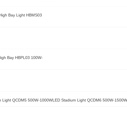
High Bay Light HBMS03
High Bay HBPL03 100W-
m Light QCDM5 500W-1000W
LED Stadium Light QCDM6 500W-1500