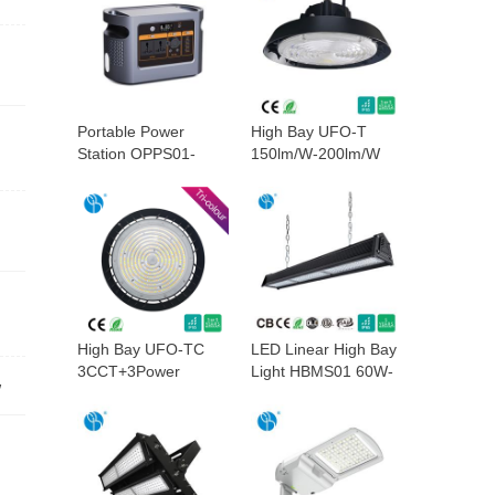
Portable Power
High Bay UFO-T
Station OPPS01-
150lm/W-200lm/W
1200W
High Bay UFO-TC
LED Linear High Bay
3CCT+3Power
Light HBMS01 60W-
W
300W