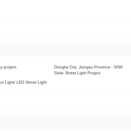
y project
Dongtai City, Jiangsu Province - 50W
Solar Street Light Project
x Light/ LED Street Light