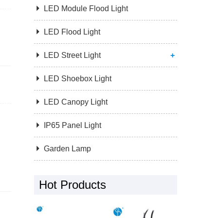

LED Module Flood Light

LED Flood Light

LED Street Light
+

LED Shoebox Light

LED Canopy Light

IP65 Panel Light

Garden Lamp
Hot Products