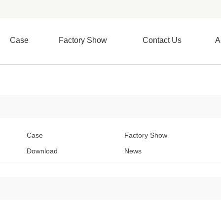
Case
Factory Show
Contact Us
A
Case
Factory Show
Download
News