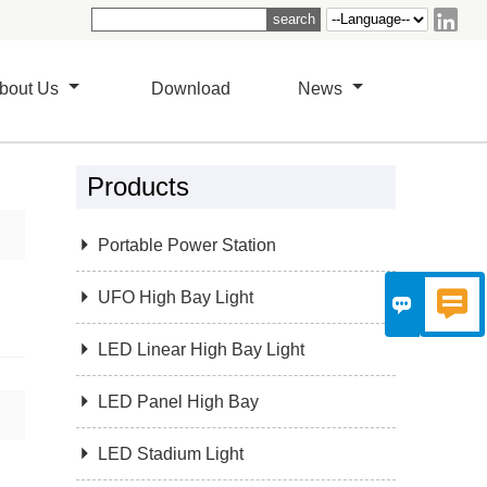

bout Us
Download
News
Products

Portable Power Station

UFO High Bay Light



LED Linear High Bay Light

LED Panel High Bay

LED Stadium Light