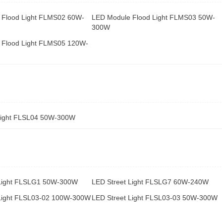
 Flood Light FLMS02 60W-
LED Module Flood Light FLMS03 50W-
300W
 Flood Light FLMS05 120W-
Light FLSL04 50W-300W
 Light FLSLG1 50W-300W
LED Street Light FLSLG7 60W-240W
 Light FLSL03-02 100W-300W
LED Street Light FLSL03-03 50W-300W