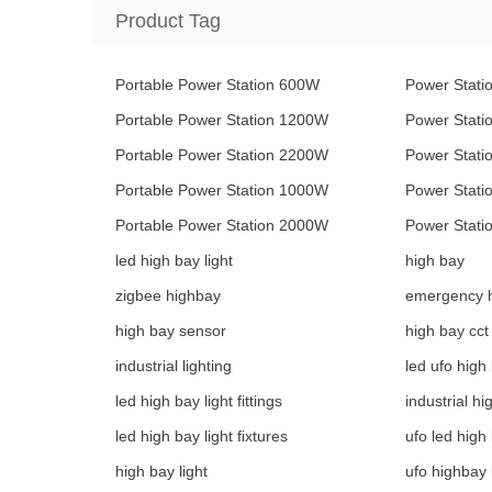
Product Tag
Portable Power Station 600W
Power Stati
Portable Power Station 1200W
Power Stat
Portable Power Station 2200W
Power Stat
Portable Power Station 1000W
Power Stat
Portable Power Station 2000W
Power Stat
led high bay light
high bay
zigbee highbay
emergency 
high bay sensor
high bay cct
industrial lighting
led ufo high 
led high bay light fittings
industrial hi
led high bay light fixtures
ufo led high 
high bay light
ufo highbay 