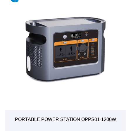
PORTABLE POWER STATION OPPS01-1200W