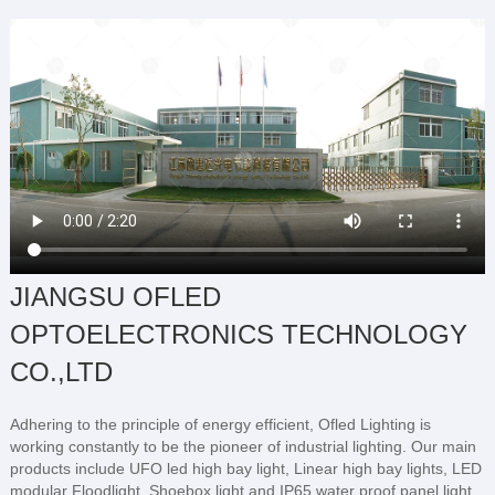
JIANGSU OFLED
OPTOELECTRONICS TECHNOLOGY
CO.,LTD
Adhering to the principle of energy efficient, Ofled Lighting is
working constantly to be the pioneer of industrial lighting. Our main
products include UFO led high bay light, Linear high bay lights, LED
modular Floodlight, Shoebox light and IP65 water proof panel light.