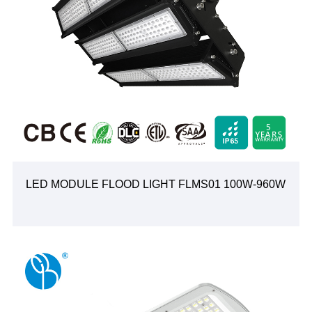
LED MODULE FLOOD LIGHT FLMS01 100W-960W