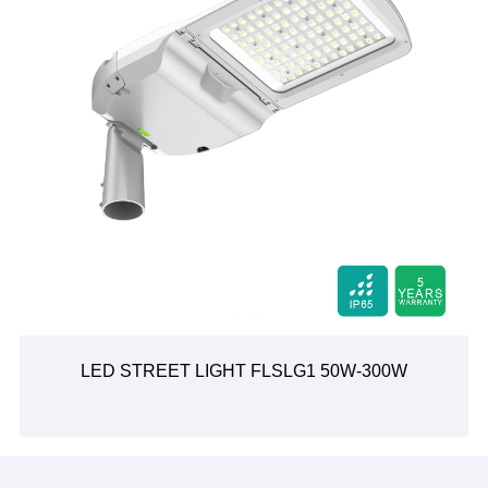
LED STREET LIGHT FLSLG1 50W-300W