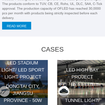
The products conform to TUV, CB, CE, Rohs, UL, DLC, SAA, C-Tick
approval. The production capacity of OFLED has reached 30,0000
pcs per month with products being strictly inspected before each
delivery.
READ MORE
CASES
LED STADIUM
LIGHT/ LED SPORT
LED HIGH BAY
LIGHT PROJECT
PROJECT
DONGTAI CITY,
JIANGSU
PROVINCE - 50W
TUNNEL LIGHT/