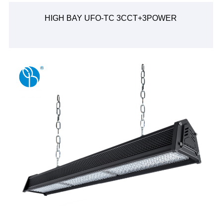
HIGH BAY UFO-TC 3CCT+3POWER