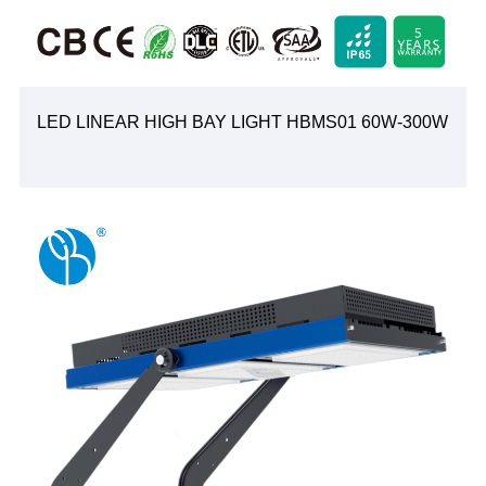
LED LINEAR HIGH BAY LIGHT HBMS01 60W-300W