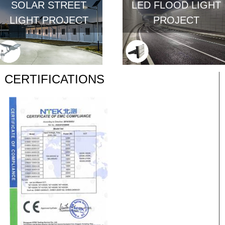
SOLAR STREET
LED FLOOD LIGHT
LIGHT PROJECT
PROJECT
CERTIFICATIONS