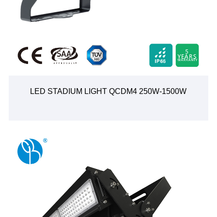
LED STADIUM LIGHT QCDM4 250W-1500W