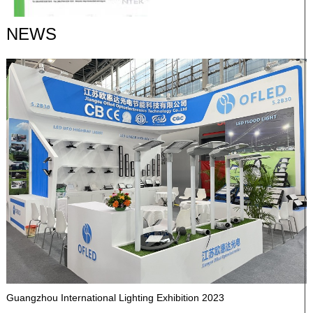
NEWS
Guangzhou International Lighting Exhibition 2023