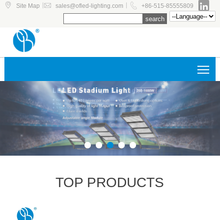




|
|
Site Map
sales@ofled-lighting.com
+86-515-85555809
Tog
TOP PRODUCTS