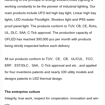
working constantly to be the pioneer of industrial lighting. Our
main products include UFO led high bay light, Linear high bay
lights, LED modular Floodlight, Shoebox light and IP65 water
proof panel light. The products conform to TUV, CB, CE, Rohs,
UL, DLC, SAA, C-Tick approval. The production capacity of
OFLED has reached 300,000 pcs per month with products
being strictly inspected before each delivery.
All our products conform to TUV、CE、CB、UL/CUL、FCC、
ERP、EST/DLC、SAA、C-Tick approval and etc , and applied
for four inventions patents and nearly 100 utility models and
designs patents in LED thermal design.
The enterprise culture
Integrity, true work, respect for cooperation, innovation and win-
win