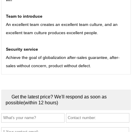
Team to introduce
An excellent team creates an excellent team culture, and an
excellent team culture produces excellent people.
Security service
Achieve the goal of globalization after-sales guarantee, after-
sales without concern, product without defect.
Get the latest price? We'll respond as soon as
possible(within 12 hours)