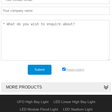
Privacy policy
MORE PRODUCTS
UFO High Bay Light
LED Linear High Bay Light
LED Module Flood Light
LED Stadium Light