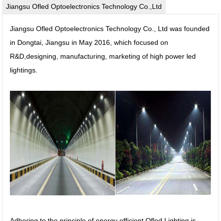
Jiangsu Ofled Optoelectronics Technology Co.,Ltd
Jiangsu Ofled Optoelectronics Technology Co., Ltd was founded
in Dongtai, Jiangsu in May 2016, which focused on
R&D,designing, manufacturing, marketing of high power led
lightings.
Adhering to the principle of energy efficient,Ofled Lighting is